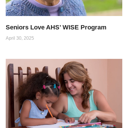
Seniors Love AHS’ WISE Program
April 30, 2025