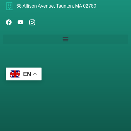
68 Allison Avenue, Taunton, MA 02780
EN