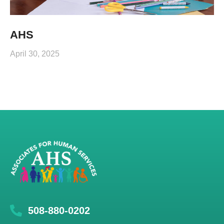
AHS
April 30, 2025
508-880-0202