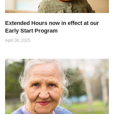
Extended Hours now in effect at our
Early Start Program
April 30, 2025