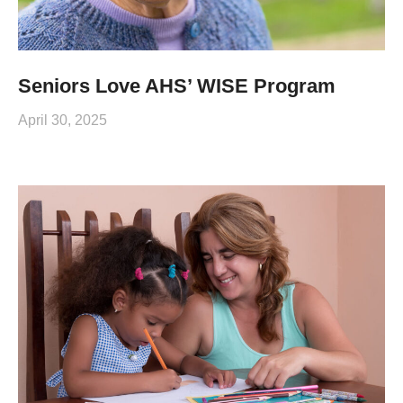
Seniors Love AHS’ WISE Program
April 30, 2025