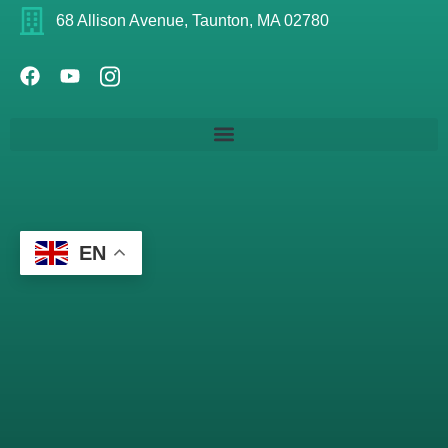
68 Allison Avenue, Taunton, MA 02780
EN