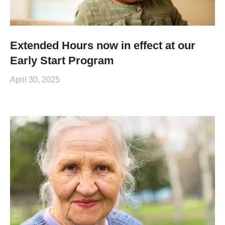
Extended Hours now in effect at our
Early Start Program
April 30, 2025