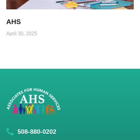
AHS
April 30, 2025
508-880-0202