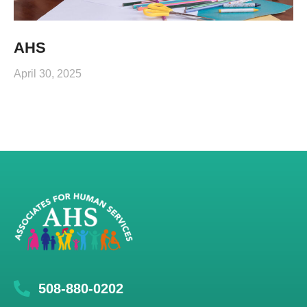
AHS
April 30, 2025
508-880-0202