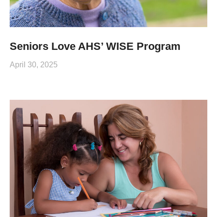
Seniors Love AHS’ WISE Program
April 30, 2025