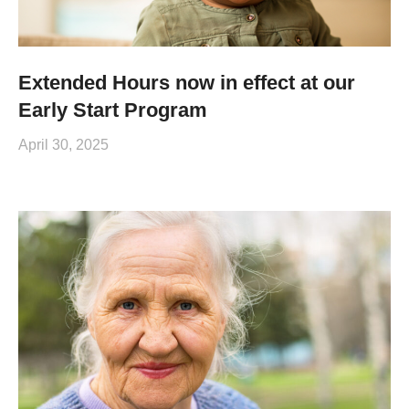
Extended Hours now in effect at our
Early Start Program
April 30, 2025