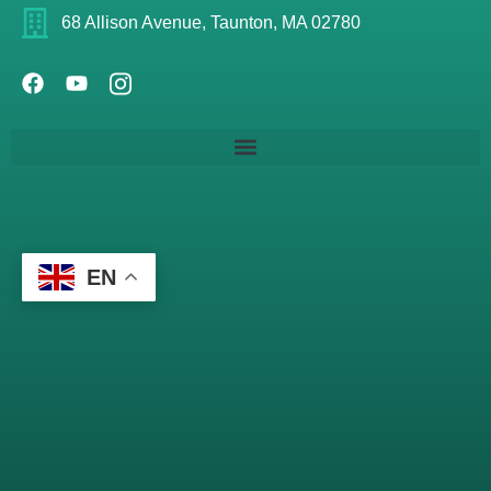
68 Allison Avenue, Taunton, MA 02780
EN