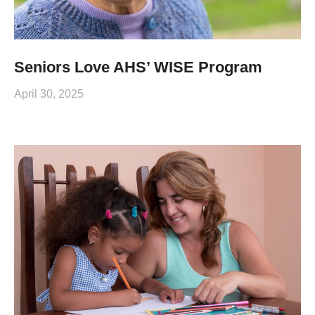
Seniors Love AHS’ WISE Program
April 30, 2025