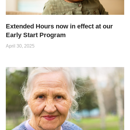
Extended Hours now in effect at our
Early Start Program
April 30, 2025