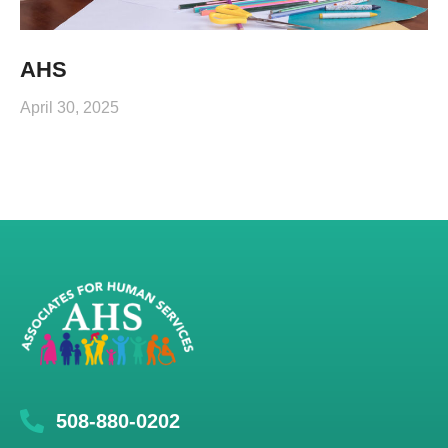
AHS
April 30, 2025
508-880-0202