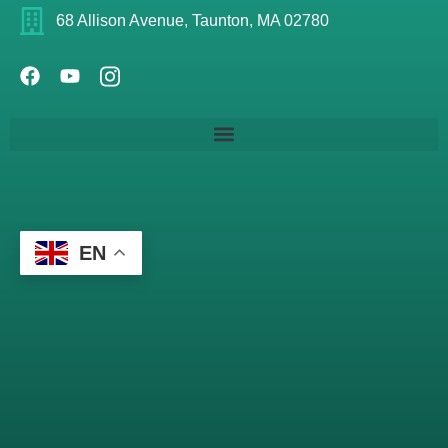
68 Allison Avenue, Taunton, MA 02780
EN