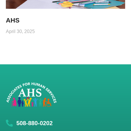
AHS
April 30, 2025
508-880-0202