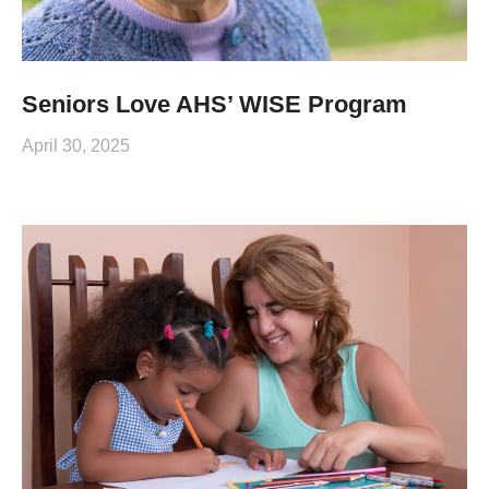
Seniors Love AHS’ WISE Program
April 30, 2025