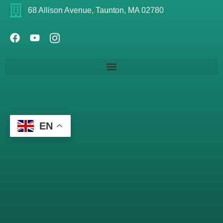
68 Allison Avenue, Taunton, MA 02780
EN