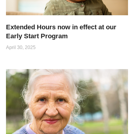
Extended Hours now in effect at our
Early Start Program
April 30, 2025