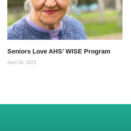
Seniors Love AHS’ WISE Program
April 30, 2025