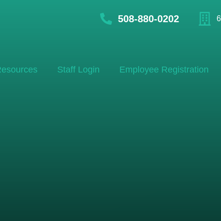
508-880-0202
6
esources
Staff Login
Employee Registration