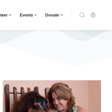
teer
Events
Donate