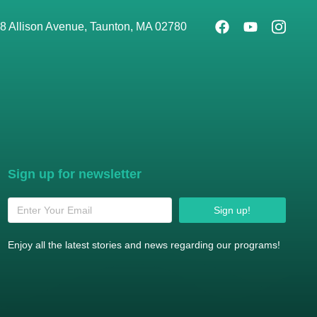
8 Allison Avenue, Taunton, MA 02780
Sign up for newsletter
Sign up!
Enjoy all the latest stories and news regarding our programs!