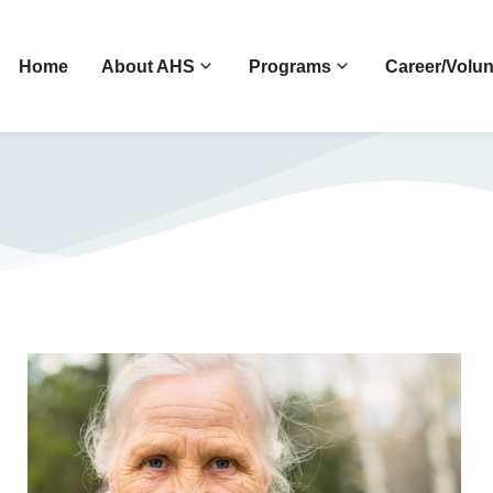
Home
About AHS
Programs
Career/Volun