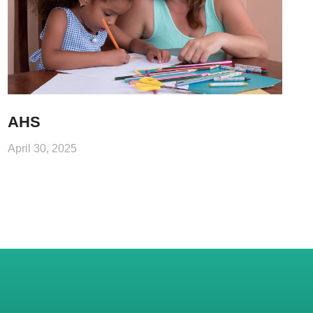
AHS
April 30, 2025