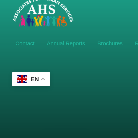
Contact
Annual Reports
Brochures
R
EN