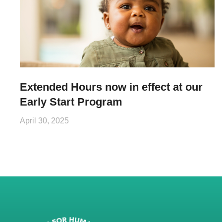
Extended Hours now in effect at our
Early Start Program
April 30, 2025