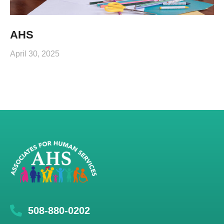
AHS
April 30, 2025
508-880-0202