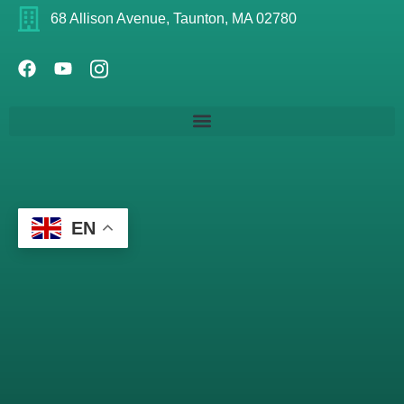
68 Allison Avenue, Taunton, MA 02780
EN