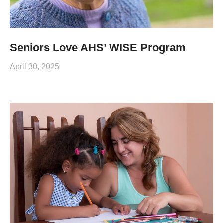
Seniors Love AHS’ WISE Program
April 30, 2025