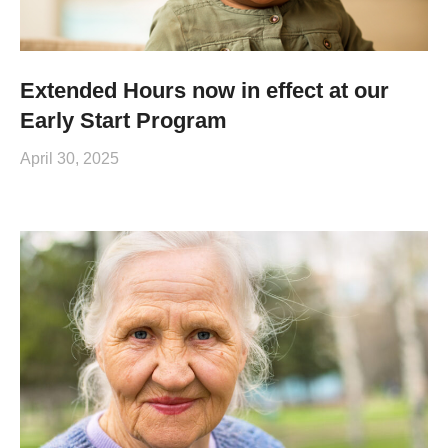
Extended Hours now in effect at our
Early Start Program
April 30, 2025