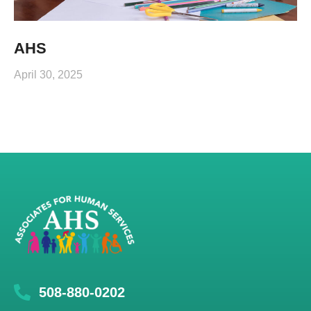
AHS
April 30, 2025
508-880-0202