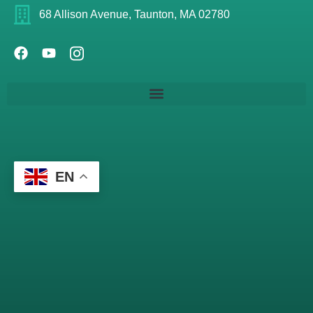
68 Allison Avenue, Taunton, MA 02780
EN