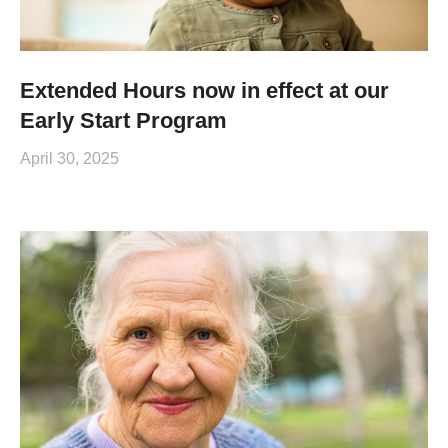
Extended Hours now in effect at our
Early Start Program
April 30, 2025