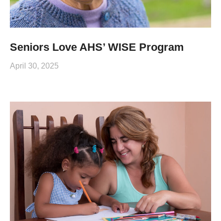
Seniors Love AHS’ WISE Program
April 30, 2025