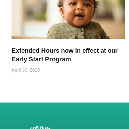
Extended Hours now in effect at our
Early Start Program
April 30, 2025