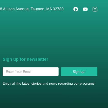
8 Allison Avenue, Taunton, MA 02780
Sign up for newsletter
Sign up!
Enjoy all the latest stories and news regarding our programs!