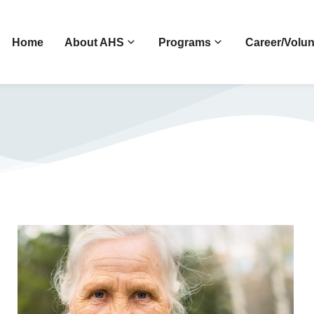
Home
About AHS
Programs
Career/Volun