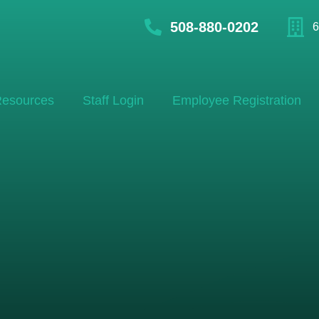
508-880-0202
6
esources
Staff Login
Employee Registration