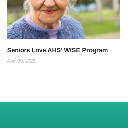
Seniors Love AHS’ WISE Program
April 30, 2025