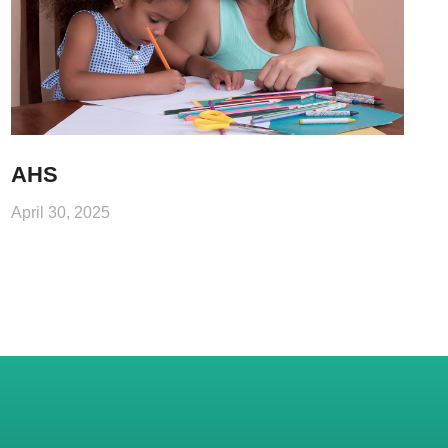
AHS
April 30, 2025