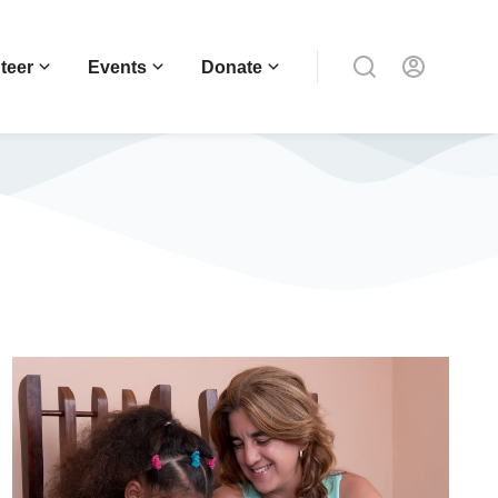
teer
Events
Donate