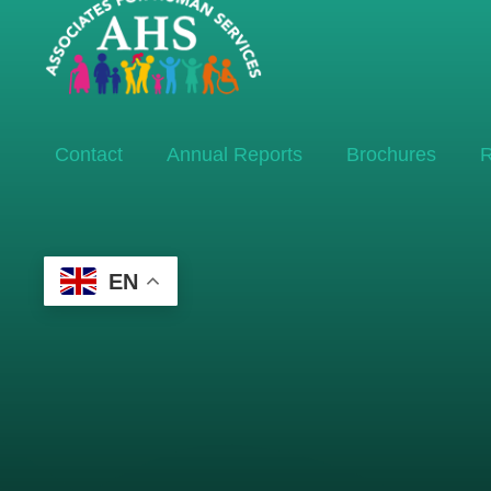
Contact
Annual Reports
Brochures
R
EN