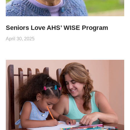
Seniors Love AHS’ WISE Program
April 30, 2025