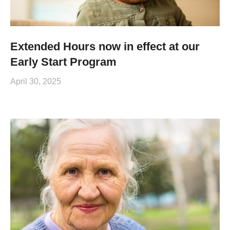
Extended Hours now in effect at our
Early Start Program
April 30, 2025