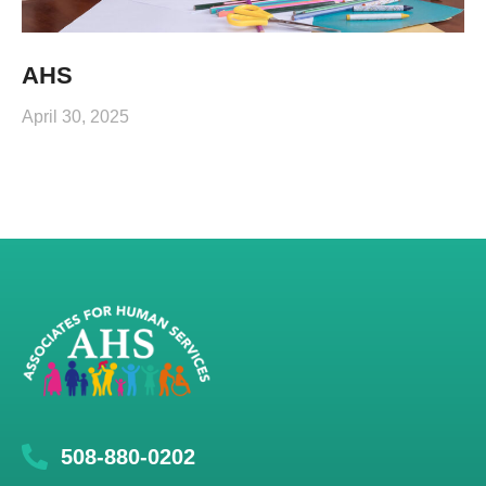
AHS
April 30, 2025
508-880-0202