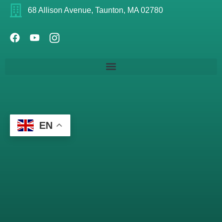
68 Allison Avenue, Taunton, MA 02780
EN