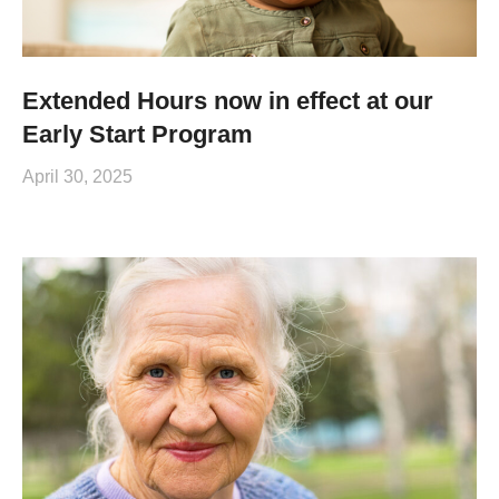
Extended Hours now in effect at our
Early Start Program
April 30, 2025