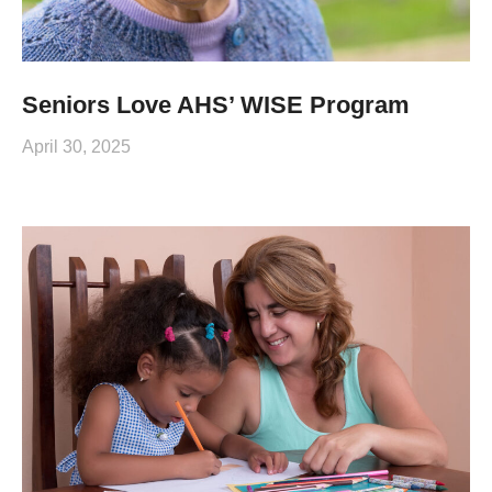
Seniors Love AHS’ WISE Program
April 30, 2025