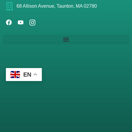
68 Allison Avenue, Taunton, MA 02780
EN