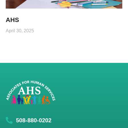
AHS
April 30, 2025
508-880-0202