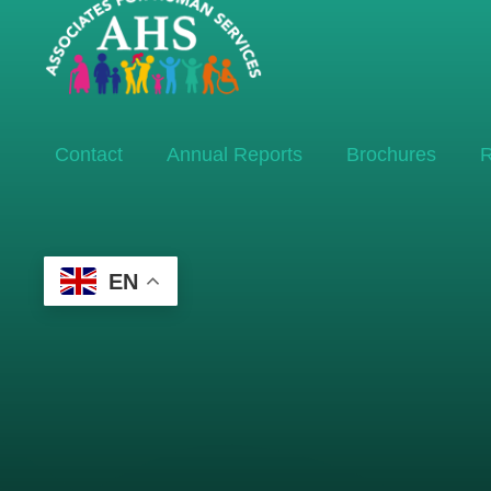
Contact
Annual Reports
Brochures
R
EN