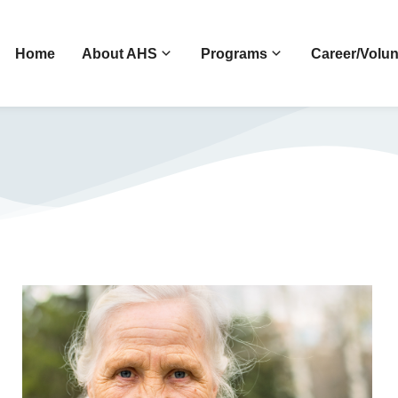
Home
About AHS
Programs
Career/Volun