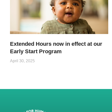
Extended Hours now in effect at our
Early Start Program
April 30, 2025