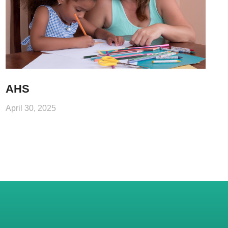
AHS
April 30, 2025