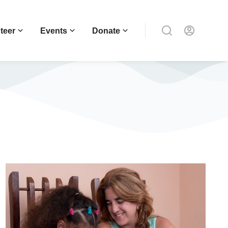
teer
Events
Donate