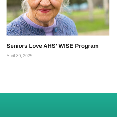
Seniors Love AHS’ WISE Program
April 30, 2025