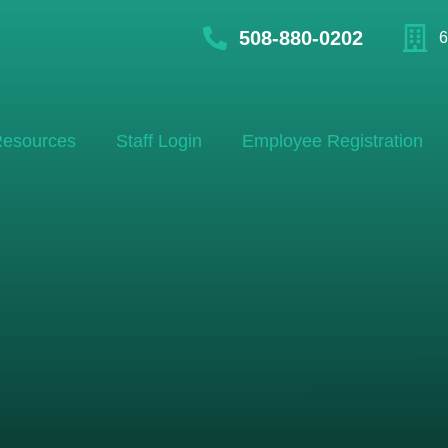
508-880-0202
6
esources
Staff Login
Employee Registration