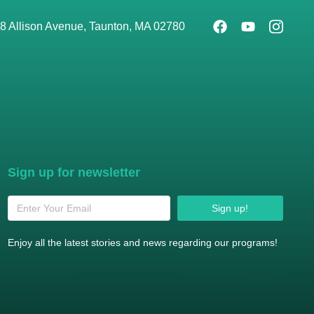
8 Allison Avenue, Taunton, MA 02780
Sign up for newsletter
Sign up!
Enjoy all the latest stories and news regarding our programs!