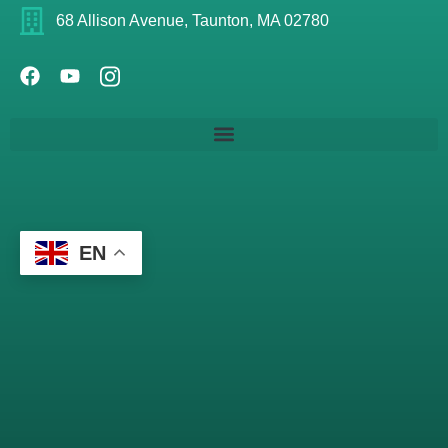
68 Allison Avenue, Taunton, MA 02780
EN