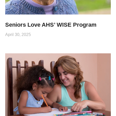
Seniors Love AHS’ WISE Program
April 30, 2025