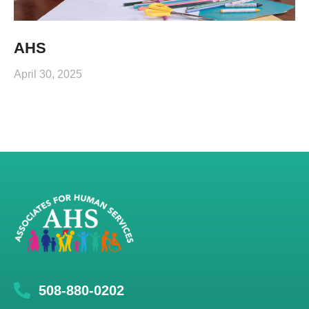
AHS
April 30, 2025
508-880-0202