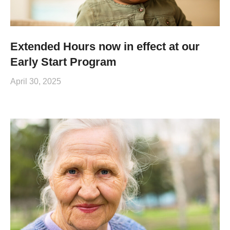
Extended Hours now in effect at our
Early Start Program
April 30, 2025