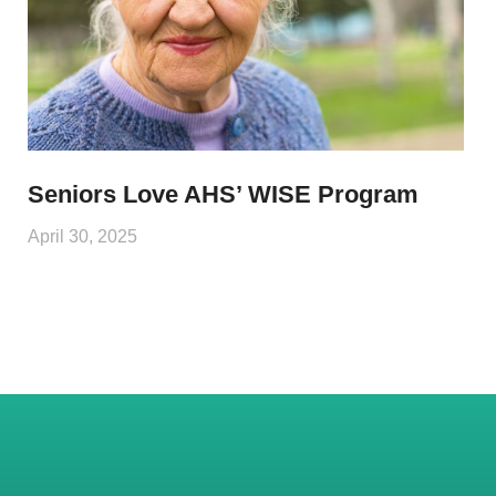
Seniors Love AHS’ WISE Program
April 30, 2025