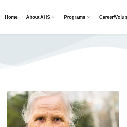
Home
About AHS
Programs
Career/Volun