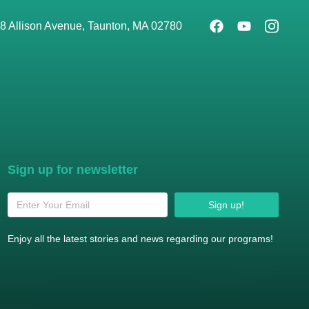
8 Allison Avenue, Taunton, MA 02780
Sign up for newsletter
Sign up!
Enjoy all the latest stories and news regarding our programs!