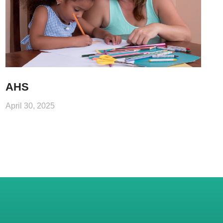
AHS
April 30, 2025