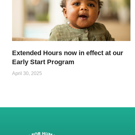
Extended Hours now in effect at our
Early Start Program
April 30, 2025