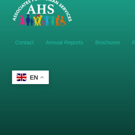
Contact
Annual Reports
Brochures
R
EN