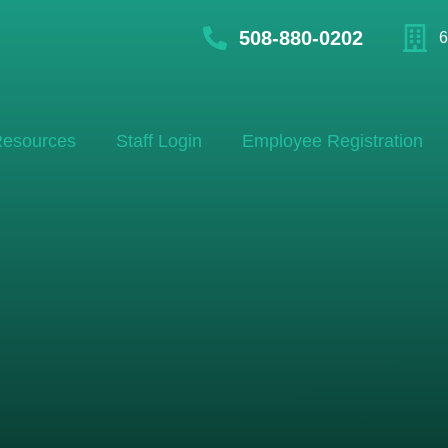
508-880-0202
6
esources
Staff Login
Employee Registration