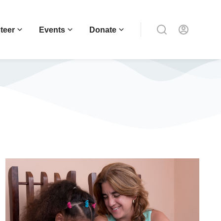
teer
Events
Donate