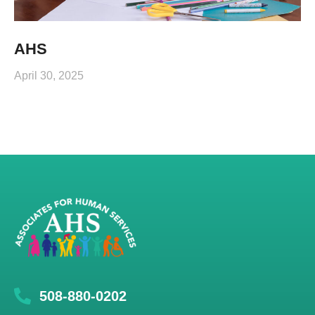
AHS
April 30, 2025
508-880-0202