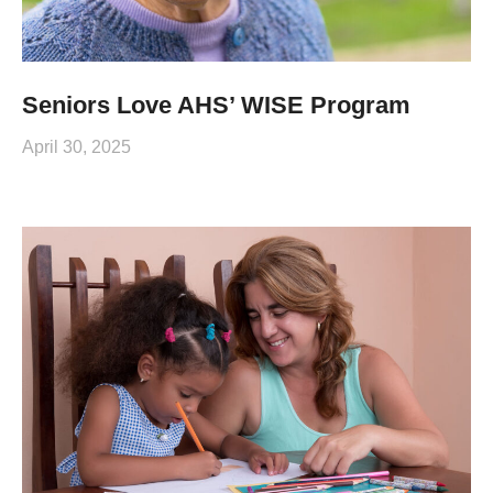
Seniors Love AHS’ WISE Program
April 30, 2025