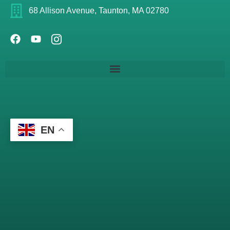
68 Allison Avenue, Taunton, MA 02780
EN