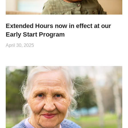
Extended Hours now in effect at our
Early Start Program
April 30, 2025