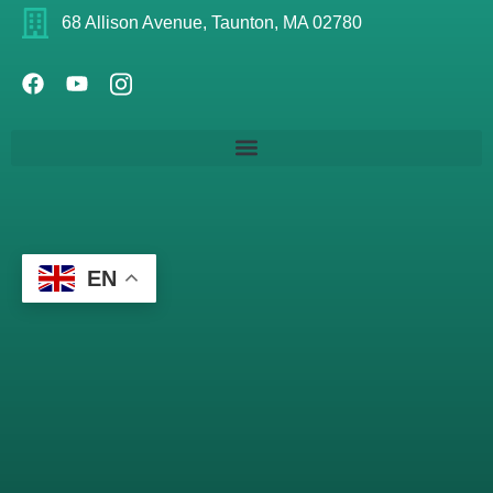
68 Allison Avenue, Taunton, MA 02780
EN