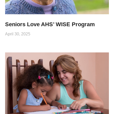
Seniors Love AHS’ WISE Program
April 30, 2025