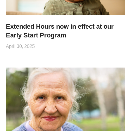
Extended Hours now in effect at our
Early Start Program
April 30, 2025