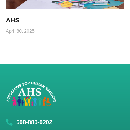
AHS
April 30, 2025
508-880-0202