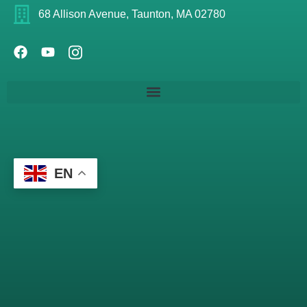
68 Allison Avenue, Taunton, MA 02780
EN