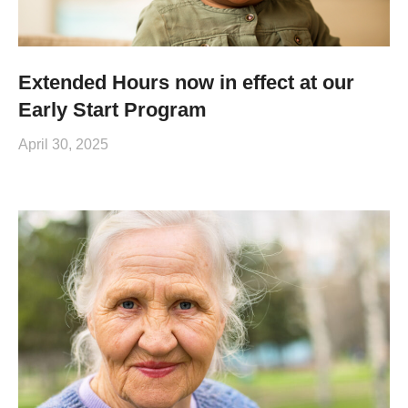
Extended Hours now in effect at our
Early Start Program
April 30, 2025