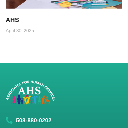
AHS
April 30, 2025
508-880-0202