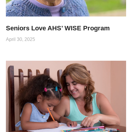
Seniors Love AHS’ WISE Program
April 30, 2025