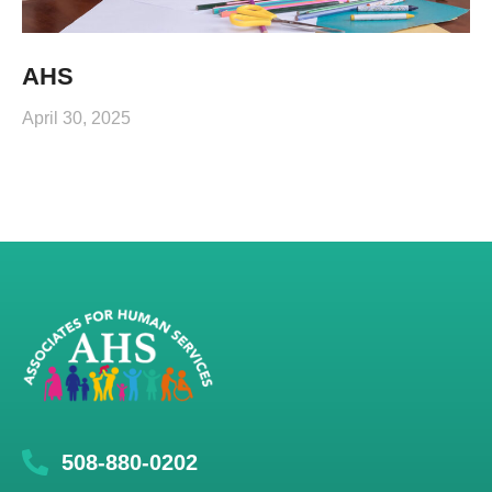
AHS
April 30, 2025
508-880-0202