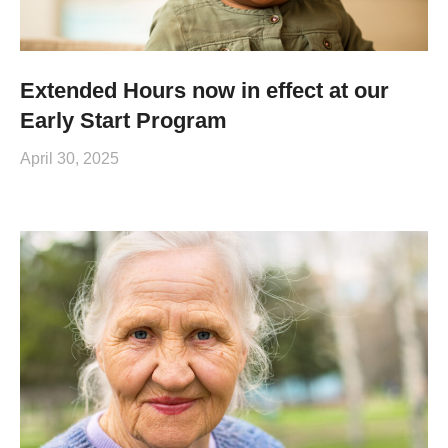
Extended Hours now in effect at our
Early Start Program
April 30, 2025