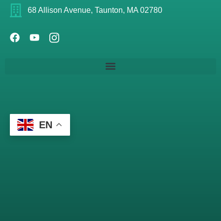
68 Allison Avenue, Taunton, MA 02780
EN