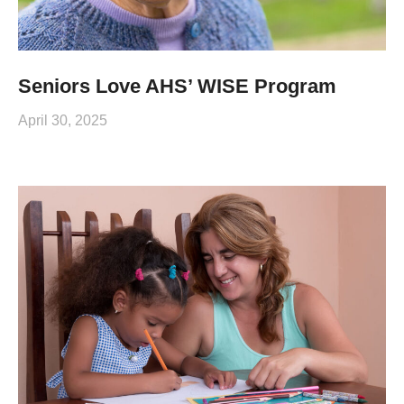
Seniors Love AHS’ WISE Program
April 30, 2025