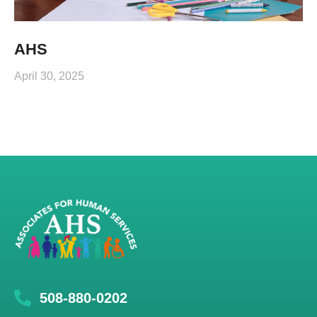
AHS
April 30, 2025
508-880-0202