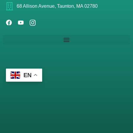
68 Allison Avenue, Taunton, MA 02780
EN