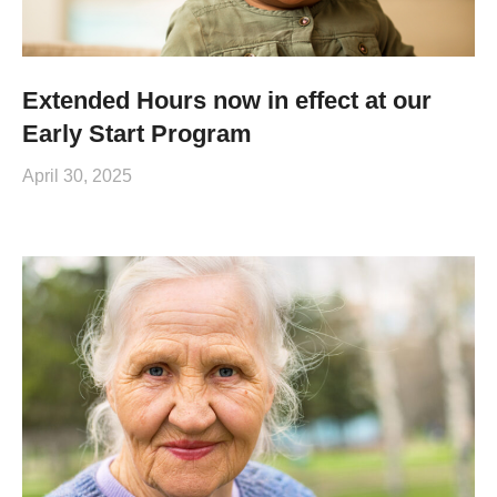
Extended Hours now in effect at our
Early Start Program
April 30, 2025