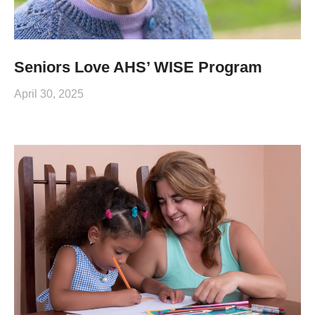
Seniors Love AHS’ WISE Program
April 30, 2025