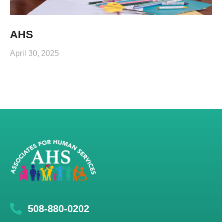
AHS
April 30, 2025
508-880-0202