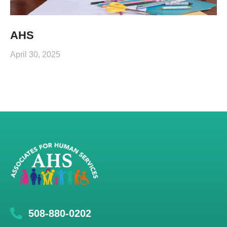
AHS
April 30, 2025
508-880-0202