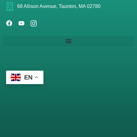
68 Allison Avenue, Taunton, MA 02780
EN