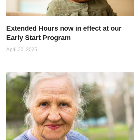
Extended Hours now in effect at our
Early Start Program
April 30, 2025