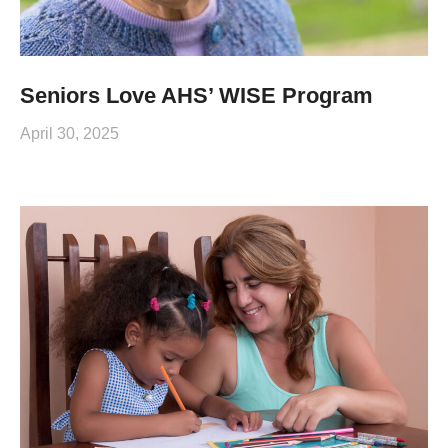
Seniors Love AHS’ WISE Program
April 30, 2025