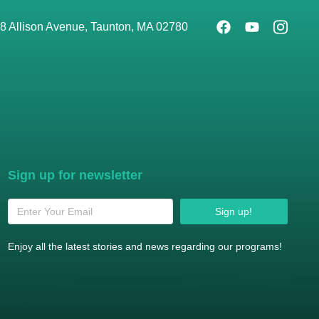
8 Allison Avenue, Taunton, MA 02780
Sign up for newsletter
Sign up!
Enjoy all the latest stories and news regarding our programs!