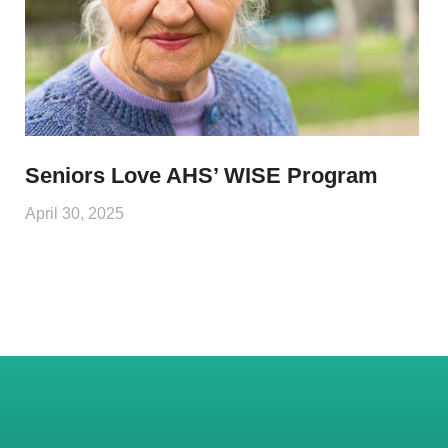
Seniors Love AHS’ WISE Program
April 30, 2025