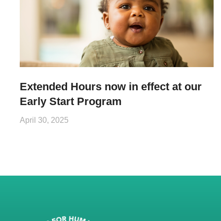
Extended Hours now in effect at our
Early Start Program
April 30, 2025