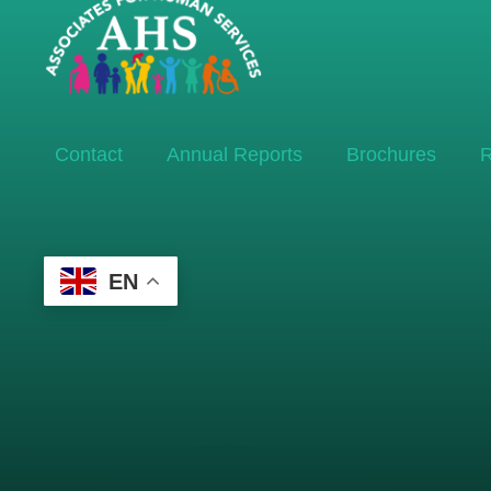
Contact
Annual Reports
Brochures
R
EN