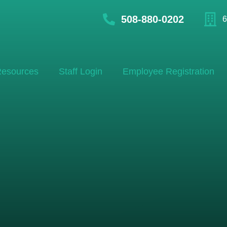
508-880-0202
6
esources
Staff Login
Employee Registration