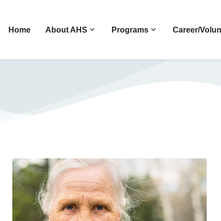
Home
About AHS
Programs
Career/Volun