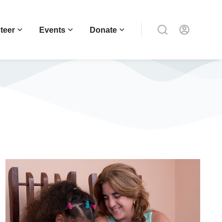
teer
Events
Donate