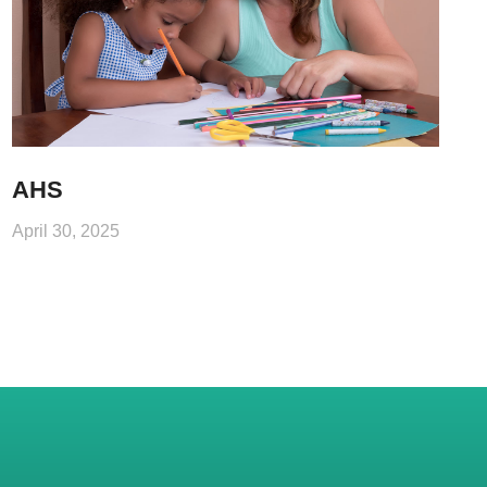
AHS
April 30, 2025