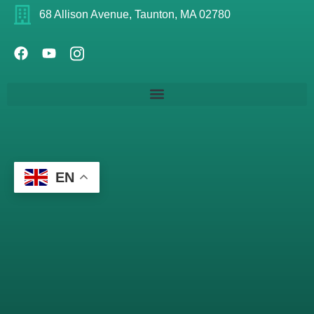
68 Allison Avenue, Taunton, MA 02780
EN