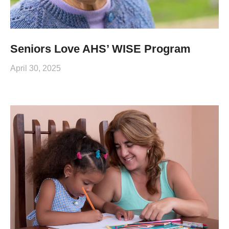
Seniors Love AHS’ WISE Program
April 30, 2025