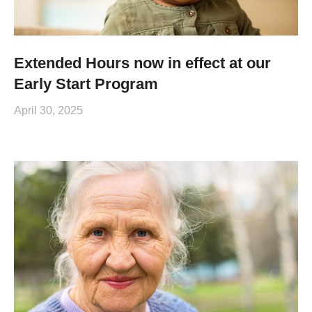
Extended Hours now in effect at our
Early Start Program
April 30, 2025