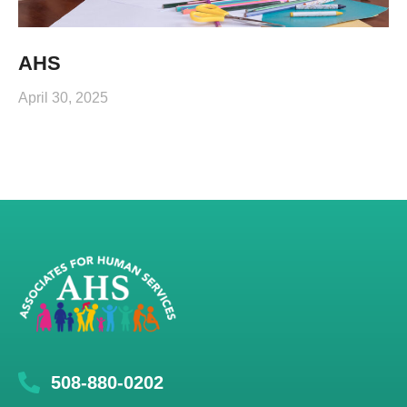
AHS
April 30, 2025
508-880-0202