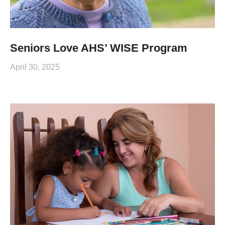
Seniors Love AHS’ WISE Program
April 30, 2025