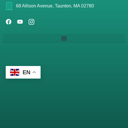
68 Allison Avenue, Taunton, MA 02780
EN