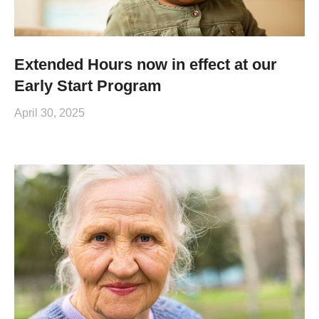
Extended Hours now in effect at our
Early Start Program
April 30, 2025