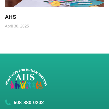
AHS
April 30, 2025
508-880-0202