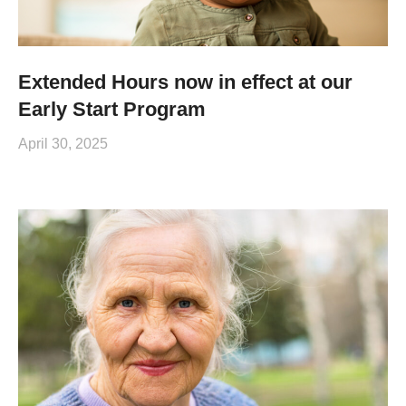
Extended Hours now in effect at our
Early Start Program
April 30, 2025