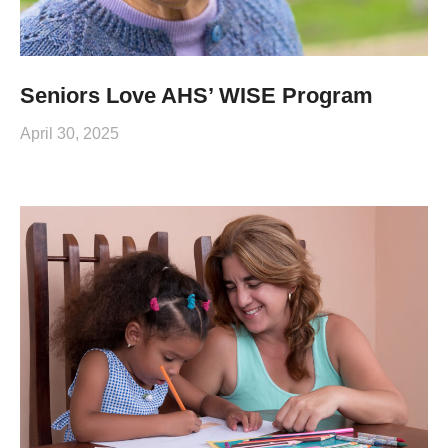
Seniors Love AHS’ WISE Program
April 30, 2025