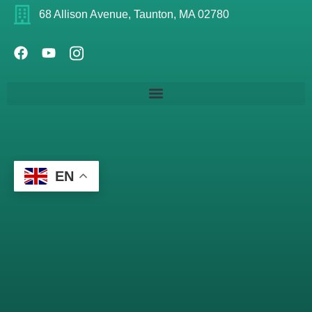
68 Allison Avenue, Taunton, MA 02780
EN