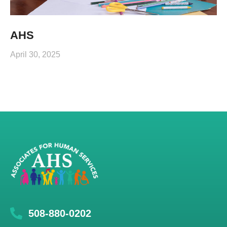
AHS
April 30, 2025
508-880-0202