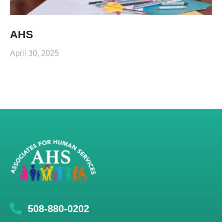
AHS
April 30, 2025
508-880-0202