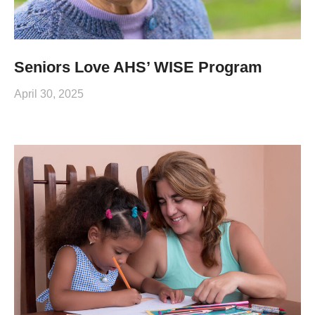
Seniors Love AHS’ WISE Program
April 30, 2025