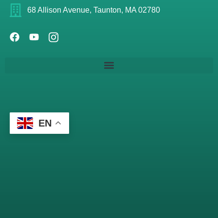
68 Allison Avenue, Taunton, MA 02780
EN