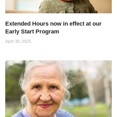
Extended Hours now in effect at our
Early Start Program
April 30, 2025