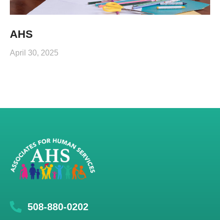
AHS
April 30, 2025
508-880-0202