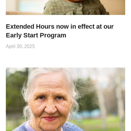
Extended Hours now in effect at our
Early Start Program
April 30, 2025