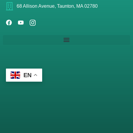
68 Allison Avenue, Taunton, MA 02780
EN