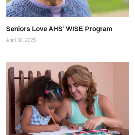
Seniors Love AHS’ WISE Program
April 30, 2025