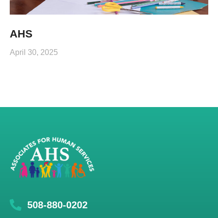
AHS
April 30, 2025
508-880-0202