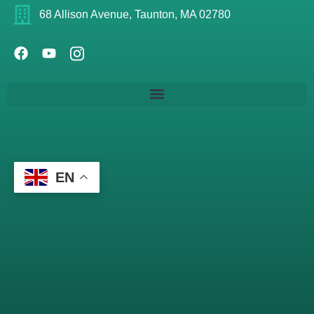
68 Allison Avenue, Taunton, MA 02780
EN