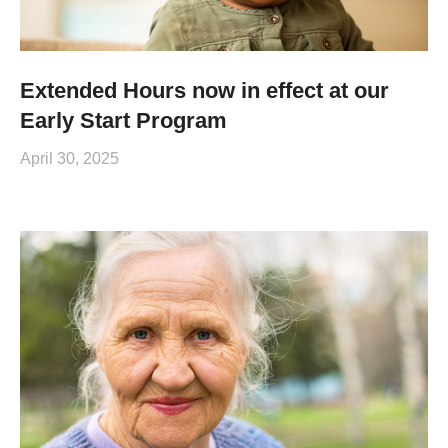
Extended Hours now in effect at our
Early Start Program
April 30, 2025