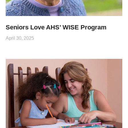
Seniors Love AHS’ WISE Program
April 30, 2025