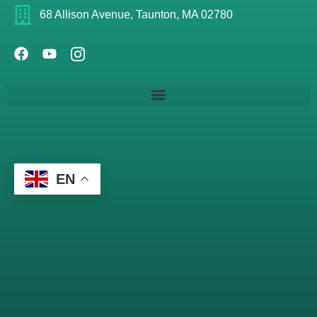
68 Allison Avenue, Taunton, MA 02780
EN