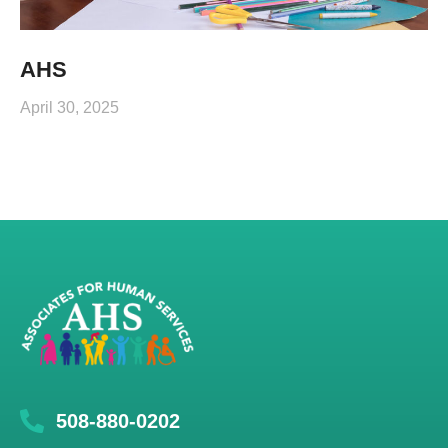
AHS
April 30, 2025
508-880-0202