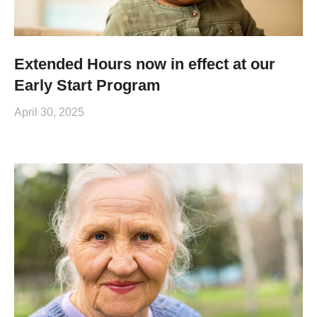
Extended Hours now in effect at our
Early Start Program
April 30, 2025