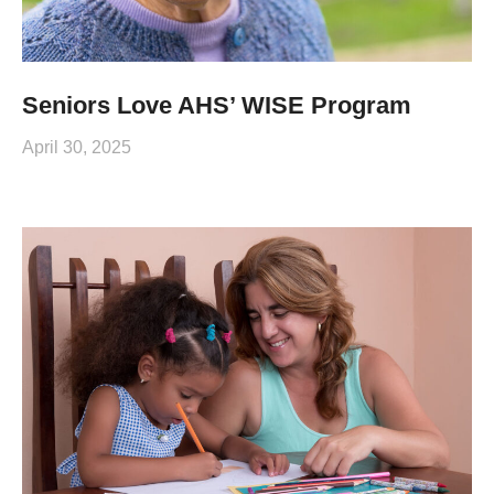
Seniors Love AHS’ WISE Program
April 30, 2025