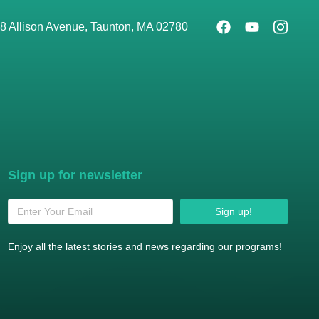
8 Allison Avenue, Taunton, MA 02780
Sign up for newsletter
Sign up!
Enjoy all the latest stories and news regarding our programs!