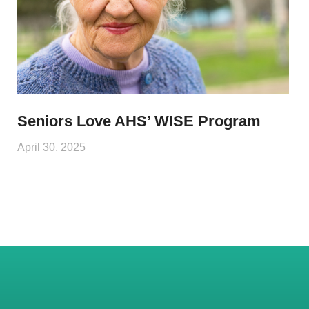
Seniors Love AHS’ WISE Program
April 30, 2025