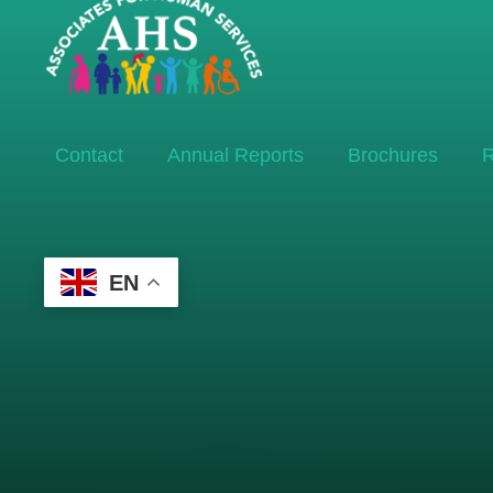
Contact
Annual Reports
Brochures
R
EN