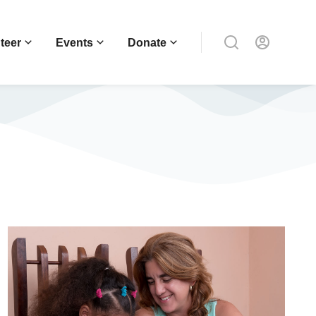
teer
Events
Donate