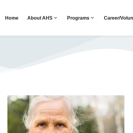
Home
About AHS
Programs
Career/Volun