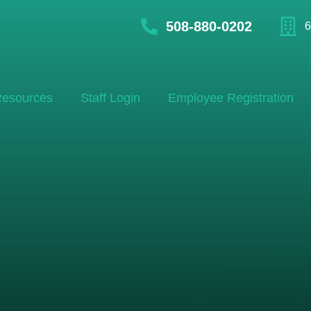
508-880-0202
6
esources
Staff Login
Employee Registration