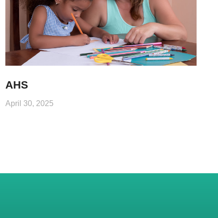
AHS
April 30, 2025