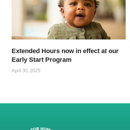
Extended Hours now in effect at our
Early Start Program
April 30, 2025