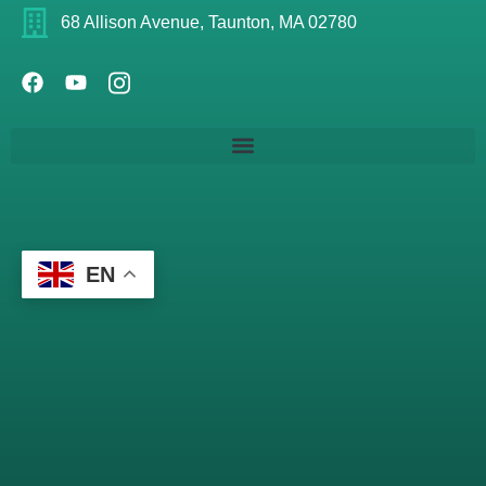
68 Allison Avenue, Taunton, MA 02780
EN