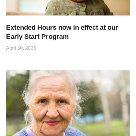
Extended Hours now in effect at our
Early Start Program
April 30, 2025