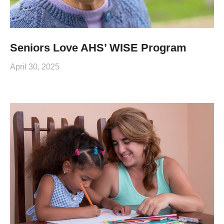
Seniors Love AHS’ WISE Program
April 30, 2025