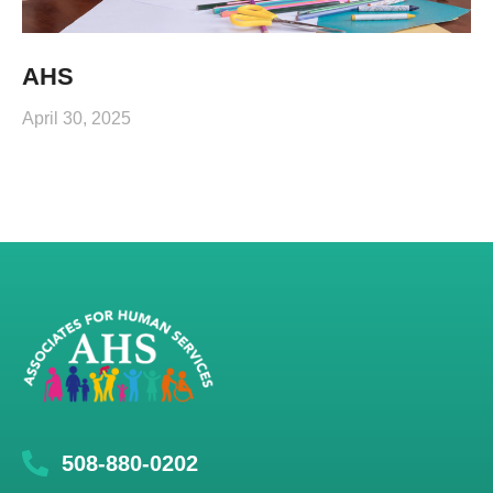
AHS
April 30, 2025
508-880-0202