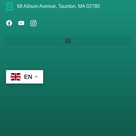
68 Allison Avenue, Taunton, MA 02780
EN