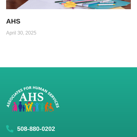
AHS
April 30, 2025
508-880-0202