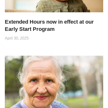
Extended Hours now in effect at our
Early Start Program
April 30, 2025