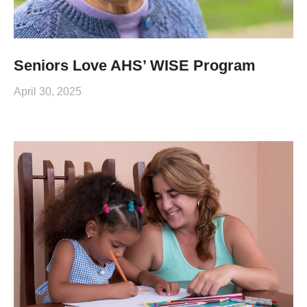
Seniors Love AHS’ WISE Program
April 30, 2025