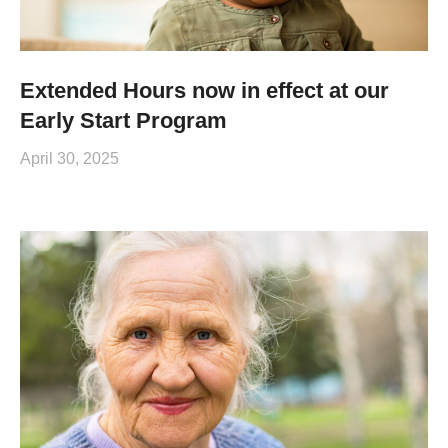
Extended Hours now in effect at our
Early Start Program
April 30, 2025