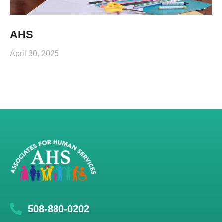
AHS
April 30, 2025
508-880-0202