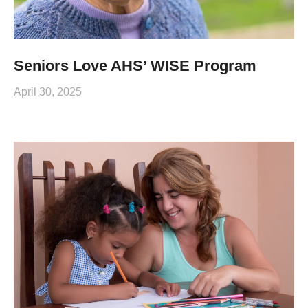
Seniors Love AHS’ WISE Program
April 30, 2025