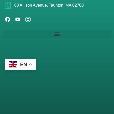
68 Allison Avenue, Taunton, MA 02780
EN