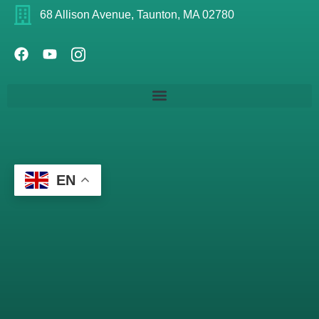
68 Allison Avenue, Taunton, MA 02780
EN