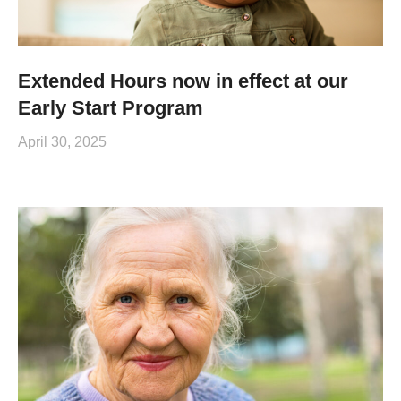
Extended Hours now in effect at our
Early Start Program
April 30, 2025