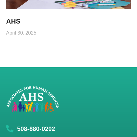
AHS
April 30, 2025
508-880-0202