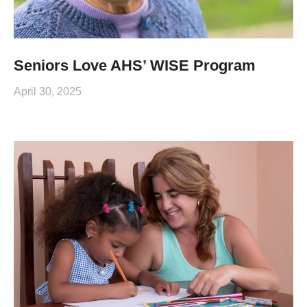
Seniors Love AHS’ WISE Program
April 30, 2025