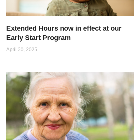
Extended Hours now in effect at our
Early Start Program
April 30, 2025