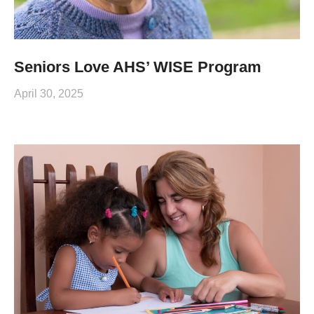
Seniors Love AHS’ WISE Program
April 30, 2025