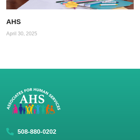
AHS
April 30, 2025
508-880-0202