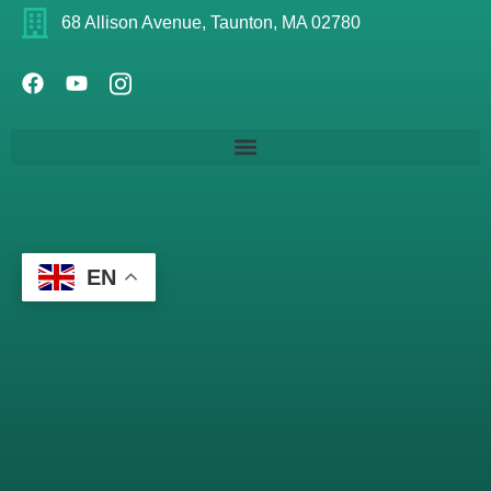
68 Allison Avenue, Taunton, MA 02780
EN