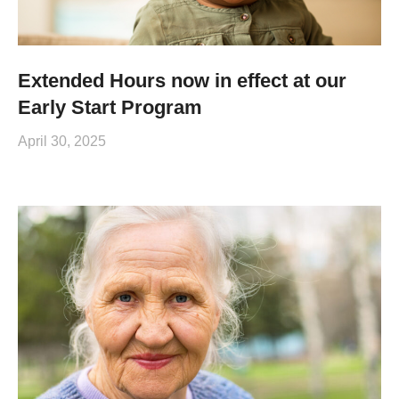
Extended Hours now in effect at our
Early Start Program
April 30, 2025