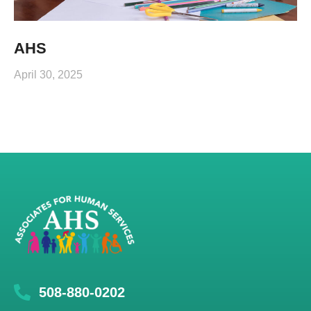
AHS
April 30, 2025
508-880-0202