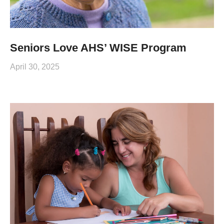
Seniors Love AHS’ WISE Program
April 30, 2025