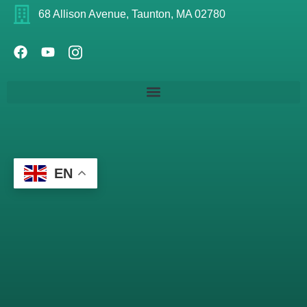
68 Allison Avenue, Taunton, MA 02780
EN