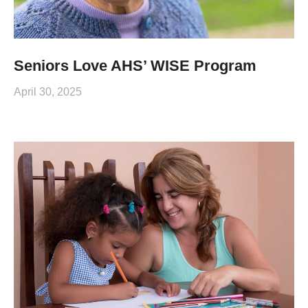
Seniors Love AHS’ WISE Program
April 30, 2025