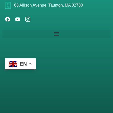
68 Allison Avenue, Taunton, MA 02780
EN