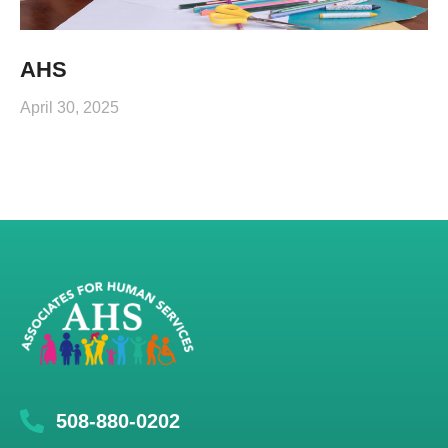
AHS
April 30, 2025
508-880-0202