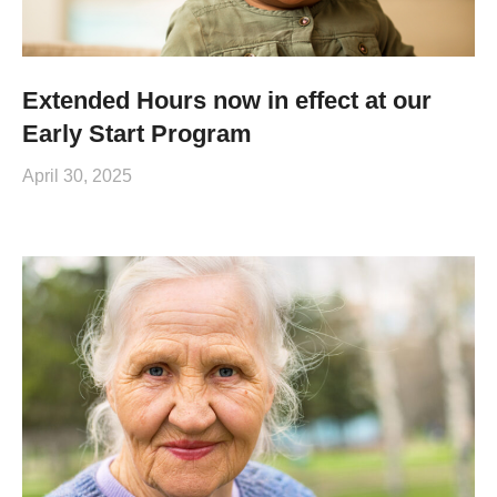
Extended Hours now in effect at our
Early Start Program
April 30, 2025