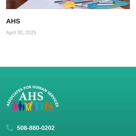
AHS
April 30, 2025
508-880-0202