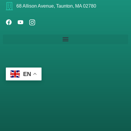
68 Allison Avenue, Taunton, MA 02780
EN