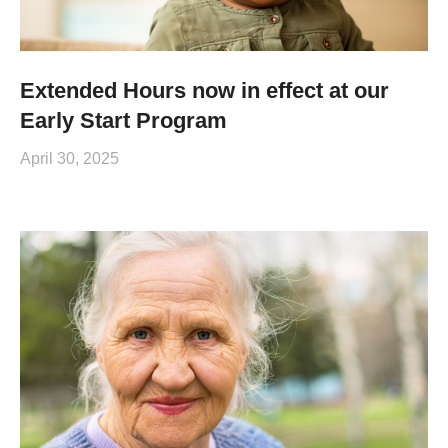
Extended Hours now in effect at our
Early Start Program
April 30, 2025