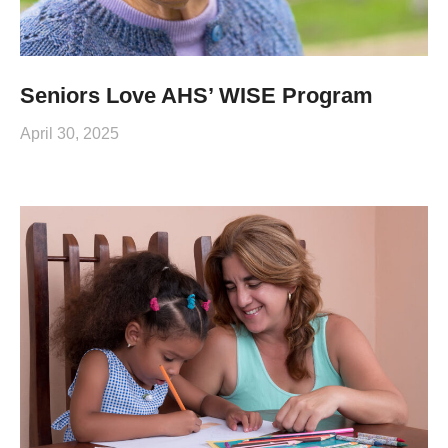
Seniors Love AHS’ WISE Program
April 30, 2025