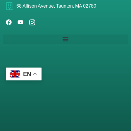
68 Allison Avenue, Taunton, MA 02780
EN