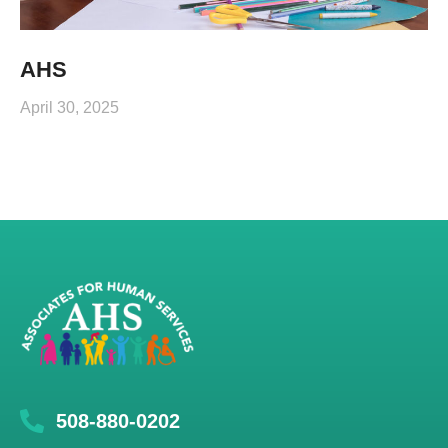
AHS
April 30, 2025
508-880-0202