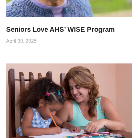
Seniors Love AHS’ WISE Program
April 30, 2025