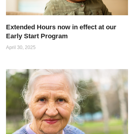
Extended Hours now in effect at our
Early Start Program
April 30, 2025