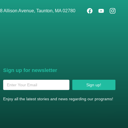
8 Allison Avenue, Taunton, MA 02780
Sign up for newsletter
Sign up!
Enjoy all the latest stories and news regarding our programs!