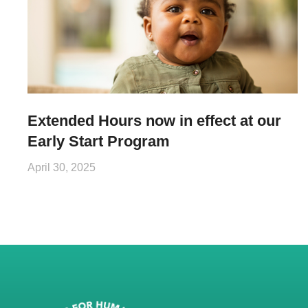
Extended Hours now in effect at our
Early Start Program
April 30, 2025