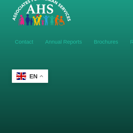
Contact
Annual Reports
Brochures
R
EN