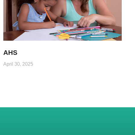
AHS
April 30, 2025