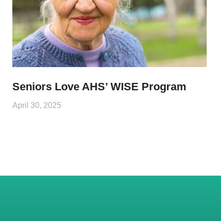
Seniors Love AHS’ WISE Program
April 30, 2025