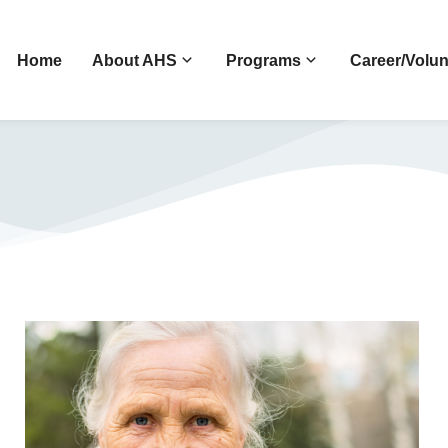
Home
About AHS
Programs
Career/Volun