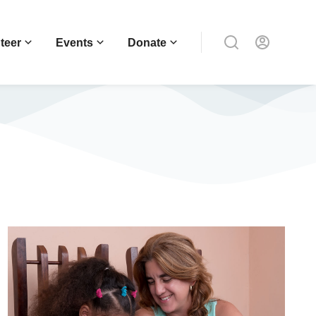
teer
Events
Donate