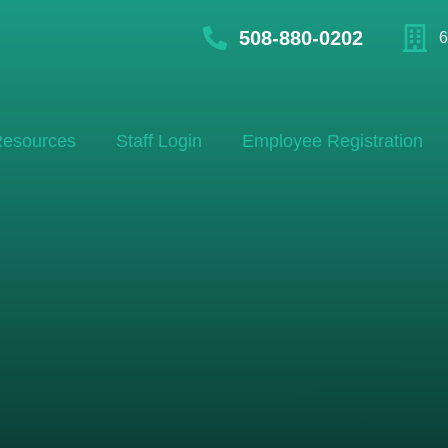
508-880-0202
6
esources
Staff Login
Employee Registration