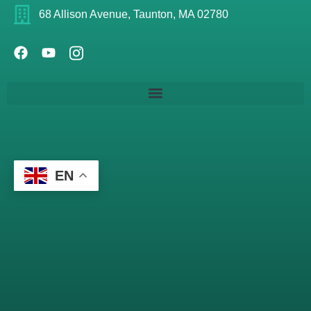
68 Allison Avenue, Taunton, MA 02780
EN