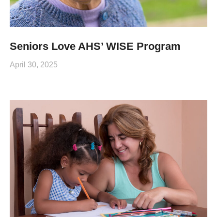
Seniors Love AHS’ WISE Program
April 30, 2025