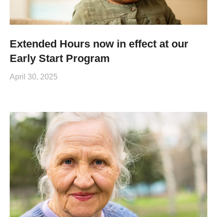
Extended Hours now in effect at our
Early Start Program
April 30, 2025