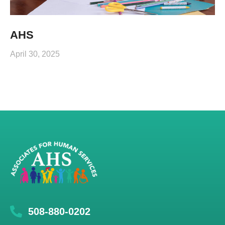
AHS
April 30, 2025
508-880-0202