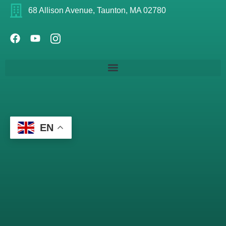
68 Allison Avenue, Taunton, MA 02780
EN