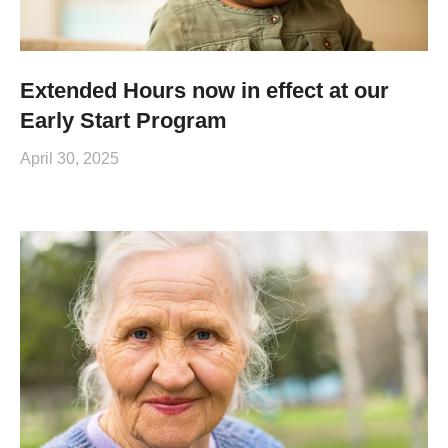
Extended Hours now in effect at our
Early Start Program
April 30, 2025