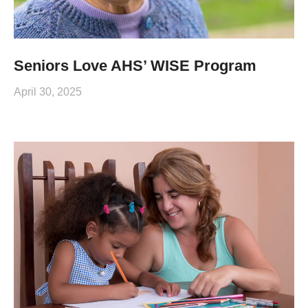
Seniors Love AHS’ WISE Program
April 30, 2025