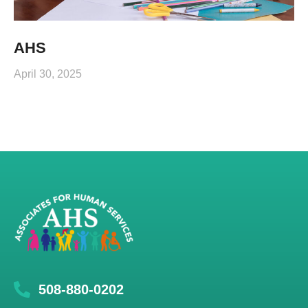
AHS
April 30, 2025
508-880-0202