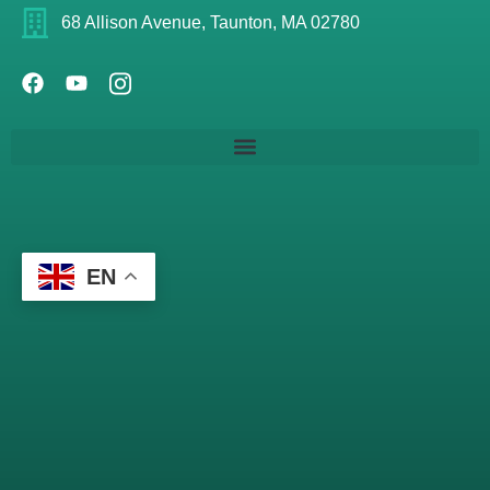
68 Allison Avenue, Taunton, MA 02780
EN