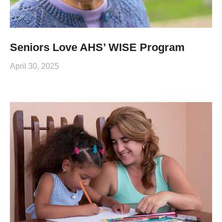
Seniors Love AHS’ WISE Program
April 30, 2025