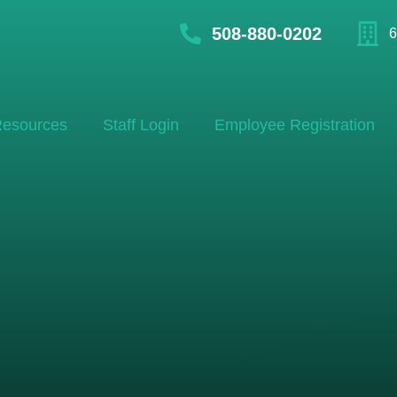
508-880-0202
6
esources
Staff Login
Employee Registration