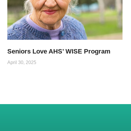
Seniors Love AHS’ WISE Program
April 30, 2025