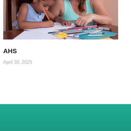
AHS
April 30, 2025