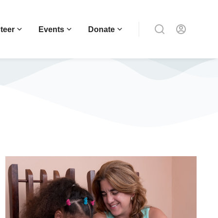
teer
Events
Donate