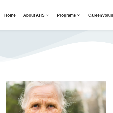
Home
About AHS
Programs
Career/Volun