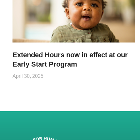
Extended Hours now in effect at our
Early Start Program
April 30, 2025