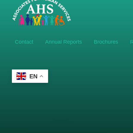
Contact
Annual Reports
Brochures
R
EN