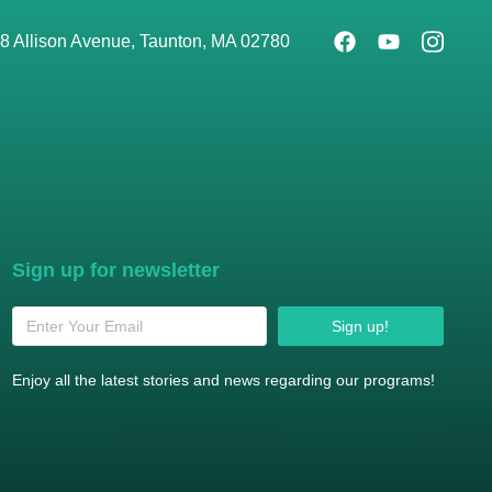
8 Allison Avenue, Taunton, MA 02780
Sign up for newsletter
Sign up!
Enjoy all the latest stories and news regarding our programs!