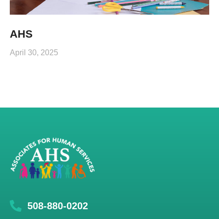
AHS
April 30, 2025
508-880-0202