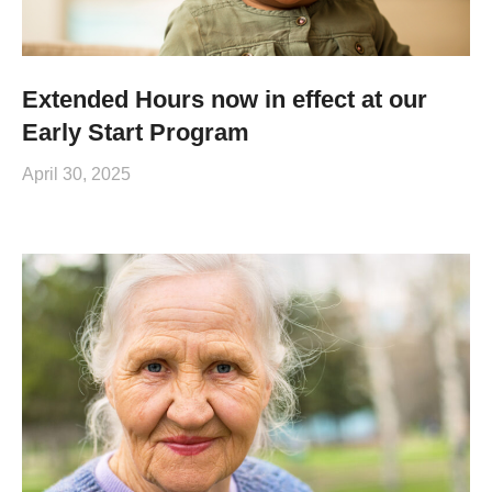
Extended Hours now in effect at our
Early Start Program
April 30, 2025