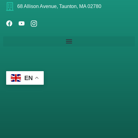
68 Allison Avenue, Taunton, MA 02780
EN