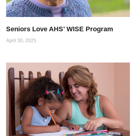
Seniors Love AHS’ WISE Program
April 30, 2025