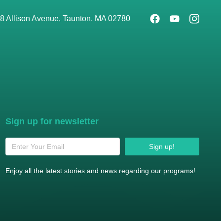
8 Allison Avenue, Taunton, MA 02780
Sign up for newsletter
Sign up!
Enjoy all the latest stories and news regarding our programs!