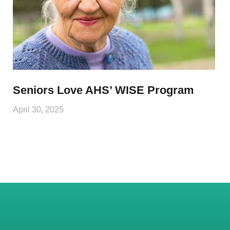
Seniors Love AHS’ WISE Program
April 30, 2025