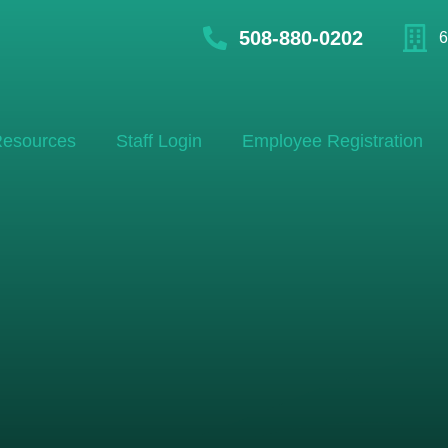
508-880-0202
6
esources
Staff Login
Employee Registration