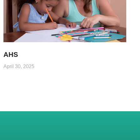
AHS
April 30, 2025