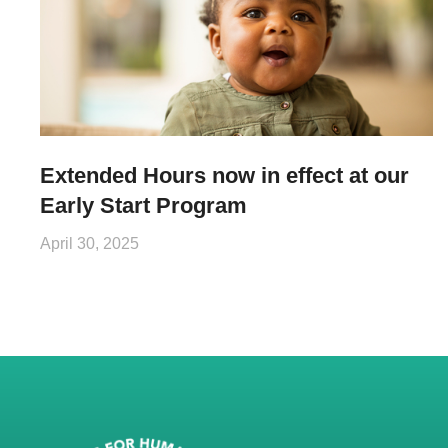
Extended Hours now in effect at our
Early Start Program
April 30, 2025