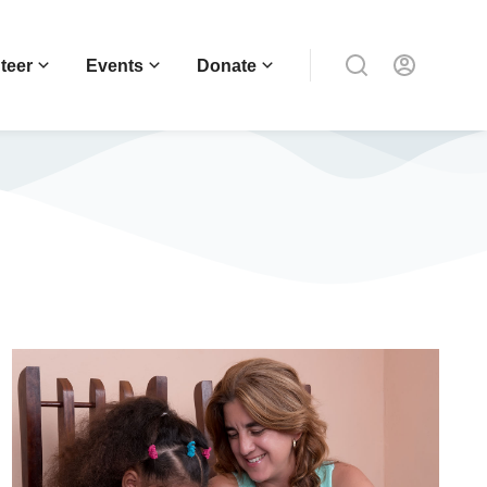
teer
Events
Donate