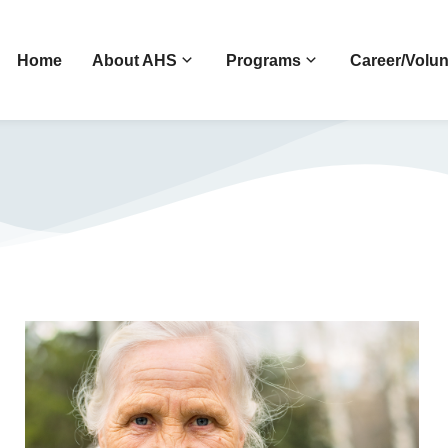
Home
About AHS
Programs
Career/Volun