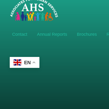
Contact
Annual Reports
Brochures
R
EN