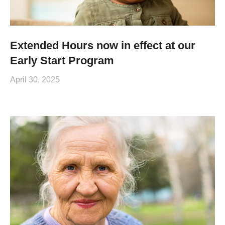
Extended Hours now in effect at our
Early Start Program
April 30, 2025