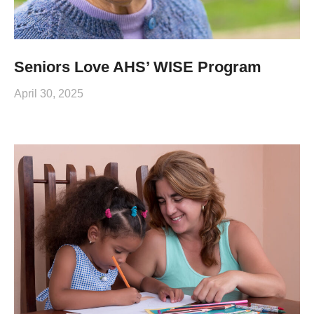
Seniors Love AHS’ WISE Program
April 30, 2025