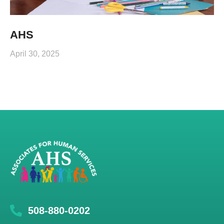
AHS
April 30, 2025
508-880-0202