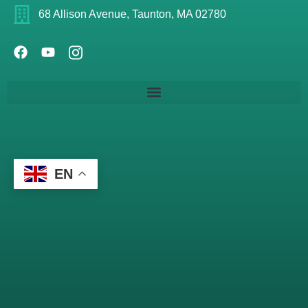
68 Allison Avenue, Taunton, MA 02780
EN