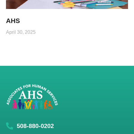
AHS
April 30, 2025
508-880-0202