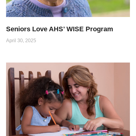
Seniors Love AHS’ WISE Program
April 30, 2025