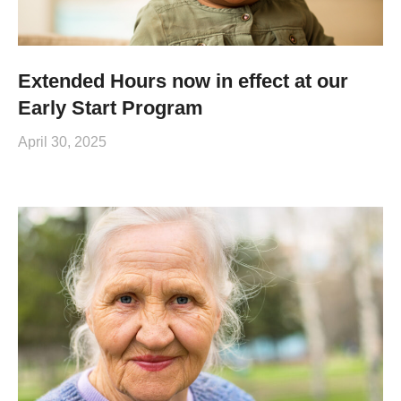
Extended Hours now in effect at our
Early Start Program
April 30, 2025