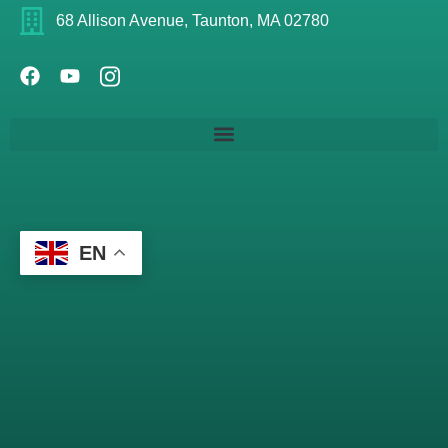
68 Allison Avenue, Taunton, MA 02780
EN