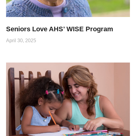
Seniors Love AHS’ WISE Program
April 30, 2025