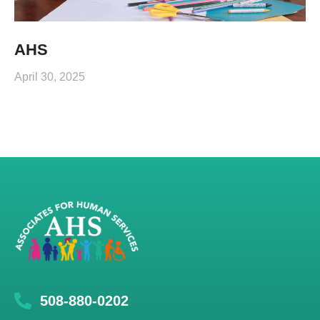
AHS
April 30, 2025
508-880-0202