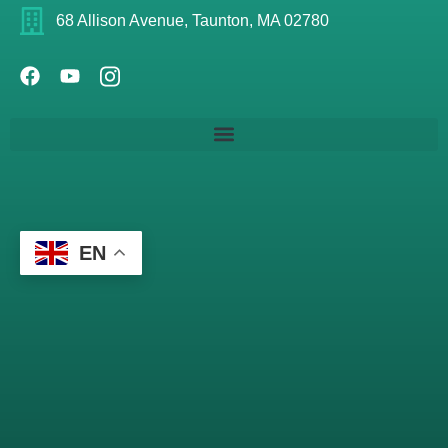
68 Allison Avenue, Taunton, MA 02780
EN