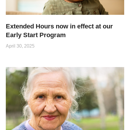
Extended Hours now in effect at our
Early Start Program
April 30, 2025