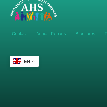
Contact
Annual Reports
Brochures
R
EN