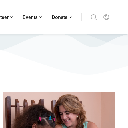
teer
Events
Donate