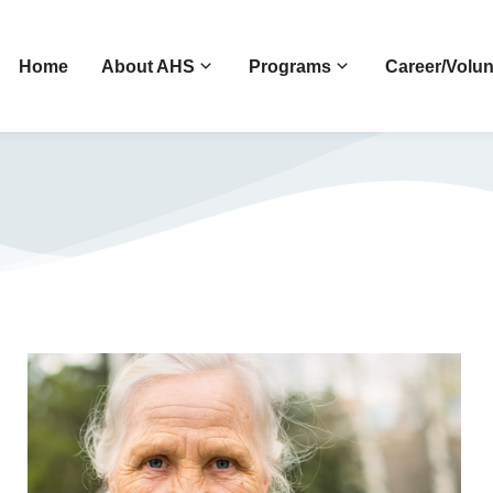
Home
About AHS
Programs
Career/Volun