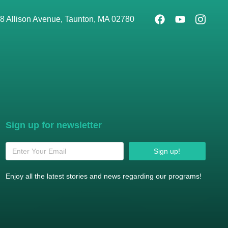
8 Allison Avenue, Taunton, MA 02780
Sign up for newsletter
Sign up!
Enjoy all the latest stories and news regarding our programs!