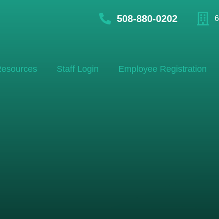
508-880-0202
6
esources
Staff Login
Employee Registration