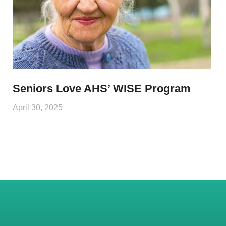
Seniors Love AHS’ WISE Program
April 30, 2025