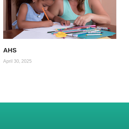
AHS
April 30, 2025