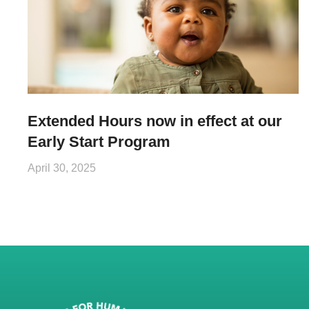
Extended Hours now in effect at our
Early Start Program
April 30, 2025